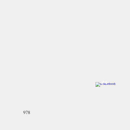
Come visit us!
Ye Olde Pepper Candy Companie
Salem Flagship Store
122 Derby Street
Salem, MA 01970
978-745-2744
North Andover Store:
59 Main Street
North Andover, MA 01845-2426
978-689-3636
978