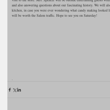
and also answering questions about our fascinating history. We will al
kitchen, in case you were ever wondering what candy making looked lik
will be worth the Salem traffic. Hope to see you on Saturday!
.  