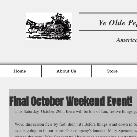
Ye Olde P
America
Home
About Us
Store
Final October Weekend Event!
This Saturday, October 29th, there will be lots of fun, festive things g
Wow, this season flew by fast, didn't it? Before things wind down in 
events going on in our store. Our company's founder, Mary Spencer, wi
visit to the store. Mrs. Spencer will be outside entertaining guests with