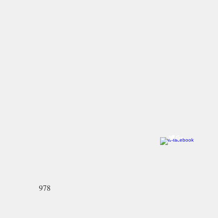
Come visit us!
Ye Olde Pepper Candy Companie
Salem Flagship Store
122 Derby Street
Salem, MA 01970
978-745-2744
North Andover Store:
59 Main Street
North Andover, MA 01845-2426
978-689-3636
978