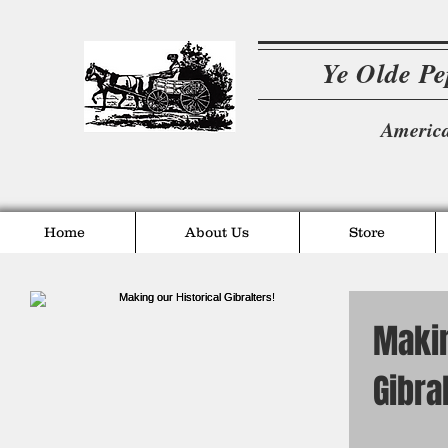
Ye Olde P
America
Home
About Us
Store
Makin
Gibra