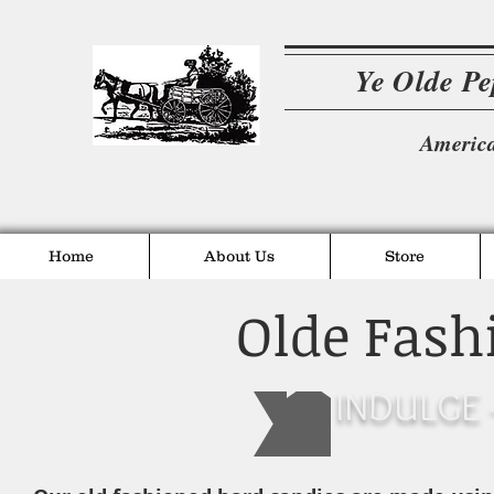
Ye Olde P
America
Home
About Us
Store
Olde Fash
INDULGE -