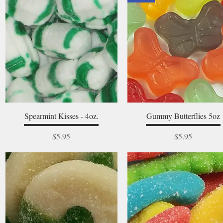
Quick View
Quick View
Spearmint Kisses - 4oz.
Gummy Butterflies 5oz
Price
Price
$5.95
$5.95