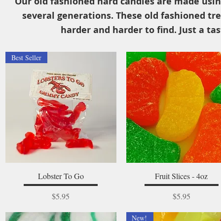
Our old fashioned hard candies are made usin
several generations. These old fashioned tre
harder and harder to find. Just a tas
Best Seller
Quick View
Quick View
Lobster To Go
Fruit Slices - 4oz
Price
Price
$5.95
$5.95
New!