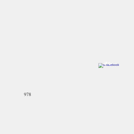
Come visit us!
Ye Olde Pepper Candy Companie
Salem Flagship Store
122 Derby Street
Salem, MA 01970
978-745-2744
North Andover Store:
59 Main Street
North Andover, MA 01845-2426
978-689-3636
978