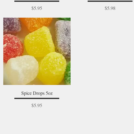
Price
Price
$5.95
$5.98
Quick View
Spice Drops 5oz
Price
$5.95