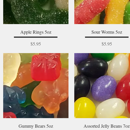
Quick View
Quick View
Apple Rings 5oz
Sour Worms 5oz
Price
Price
$5.95
$5.95
Quick View
Quick View
Gummy Bears 5oz
Assorted Jelly Beans 7oz