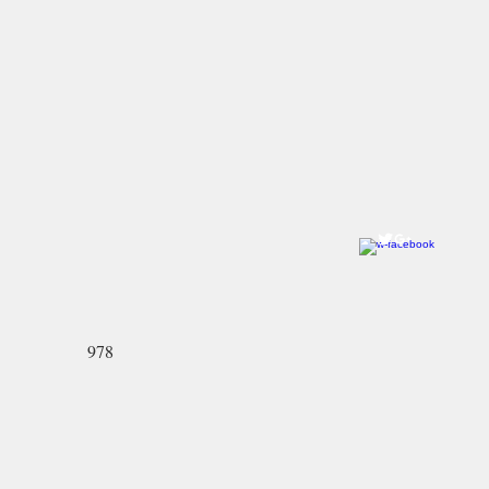
Come visit us!
Ye Olde Pepper Candy Companie
Salem Flagship Store
122 Derby Street
Salem, MA 01970
978-745-2744
North Andover Store:
59 Main Street
North Andover, MA 01845-2426
978-689-3636
978