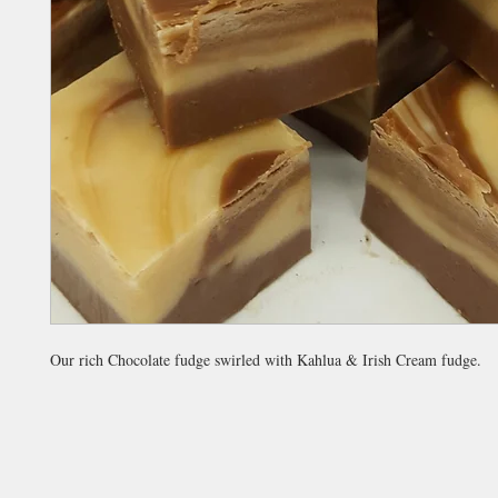
Our rich Chocolate fudge swirled with Kahlua & Irish Cream fudge.