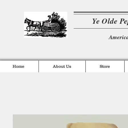
Ye Olde P
America
Home
About Us
Store